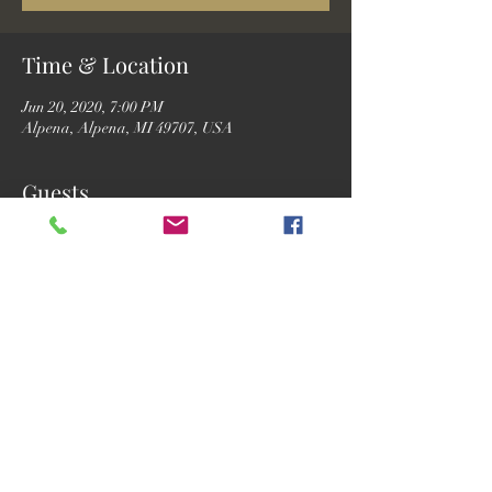
Time & Location
Jun 20, 2020, 7:00 PM
Alpena, Alpena, MI 49707, USA
Guests
See All
Share this event