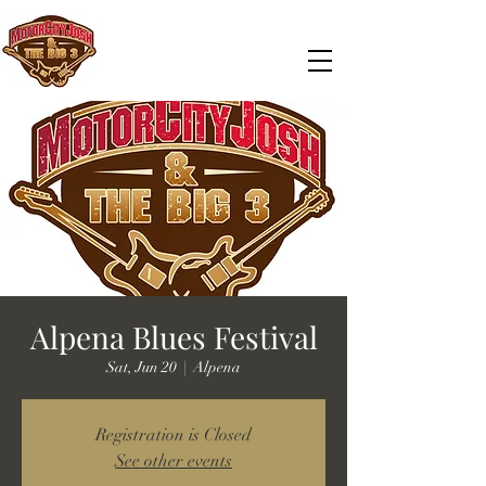
Alpena Blues Festival
Sat, Jun 20
  |  
Alpena
Registration is Closed
See other events