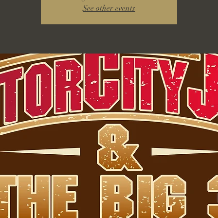
See other events