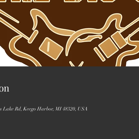
on
ss Lake Rd, Keego Harbor, MI 48320, USA