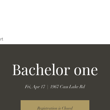
rt
Bachelor one
Fri, Apr 17
  |  
1967 Cass Lake Rd
Registration is Closed