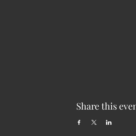
Share this eve