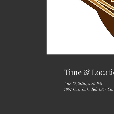
Time & Locati
Apr 17, 2020, 9:20 PM
1967 Cass Lake Rd, 1967 Ca