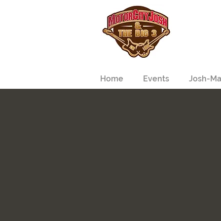
Home
Events
Josh-Ma