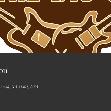
on
vannah, GA 31401, USA