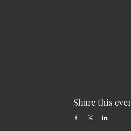
Share this eve