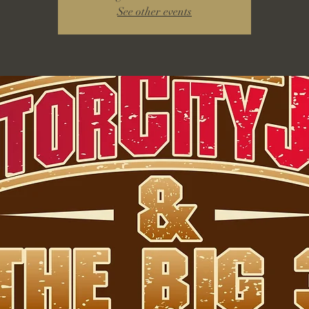
See other events