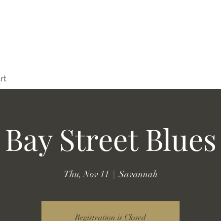
rt
Bay Street Blues
Thu, Nov 11
  |  
Savannah
Registration is Closed