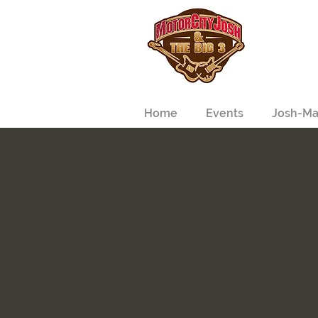
Home
Events
Josh-Ma