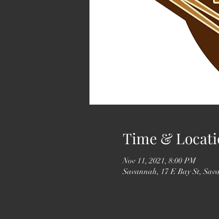
Time & Locati
Nov 11, 2021, 8:00 PM
Savannah, 17 E Bay St, Sa