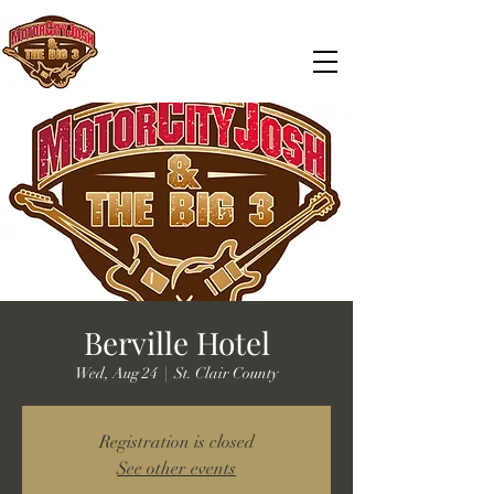
Berville Hotel
Wed, Aug 24
  |  
St. Clair County
Registration is closed
See other events