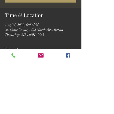
Time & Location
Aug 24, 2022, 6:00 PM
St. Clair County, 498 North Ave, Berlin
Township, MI 48002, USA
Guests
See All
Share this event