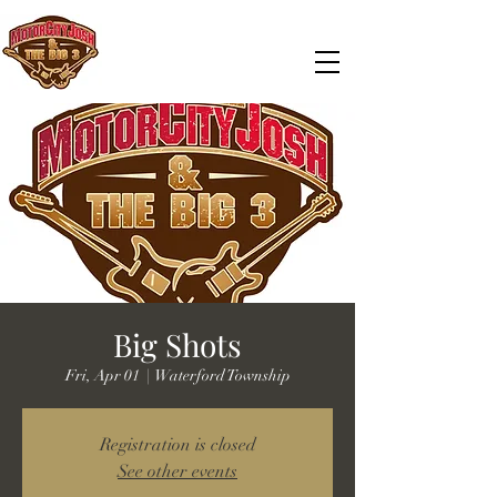
Big Shots
Fri, Apr 01
  |  
Waterford Township
Registration is closed
See other events