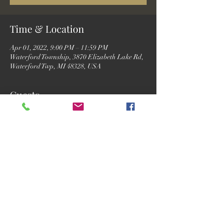
Time & Location
Apr 01, 2022, 9:00 PM – 11:59 PM
Waterford Township, 3870 Elizabeth Lake Rd,
Waterford Twp, MI 48328, USA
Guests
See All
Share this event