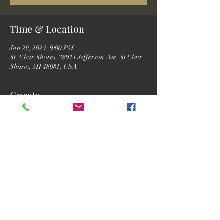
Time & Location
Jan 20, 2024, 9:00 PM
St. Clair Shores, 28911 Jefferson Ave, St Clair
Shores, MI 48081, USA
Guests
See All
Share this event