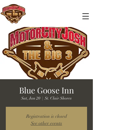
Blue Goose Inn
Sat, Jan 20
  |  
St. Clair Shores
Registration is closed
See other events