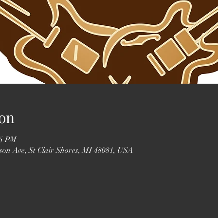
on
55 PM
erson Ave, St Clair Shores, MI 48081, USA