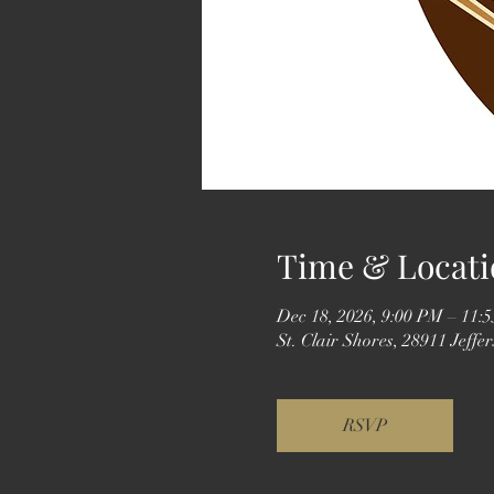
Time & Locati
Dec 18, 2026, 9:00 PM – 11:
St. Clair Shores, 28911 Jeff
RSVP