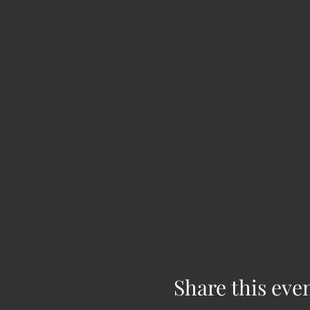
Share this eve