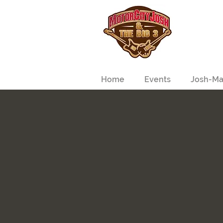
Home
Events
Josh-Ma