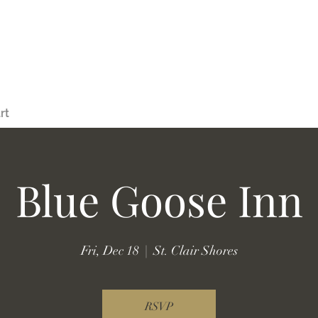
rt
Blue Goose Inn
Fri, Dec 18
  |  
St. Clair Shores
RSVP