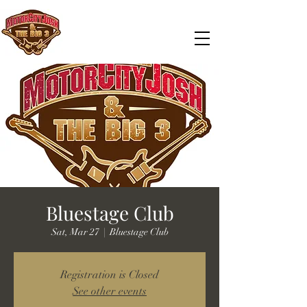
Bluestage Club
Sat, Mar 27
  |  
Bluestage Club
Registration is Closed
See other events