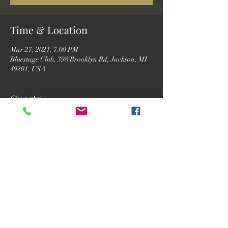
Time & Location
Mar 27, 2021, 7:00 PM
Bluestage Club, 398 Brooklyn Rd, Jackson, MI
49201, USA
Guests
See All
Share this event