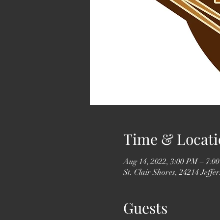
Time & Locati
Aug 14, 2022, 3:00 PM – 7:0
St. Clair Shores, 24214 Jeff
Guests