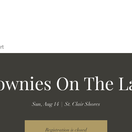
rt
ownies On The L
Sun, Aug 14
  |  
St. Clair Shores
Registration is closed