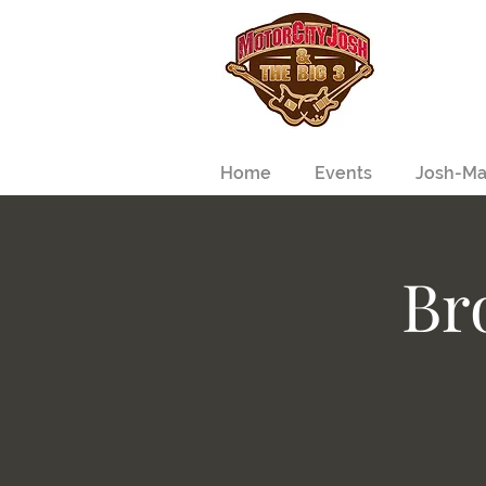
Home
Events
Josh-Ma
Br