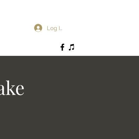
Log In
ake