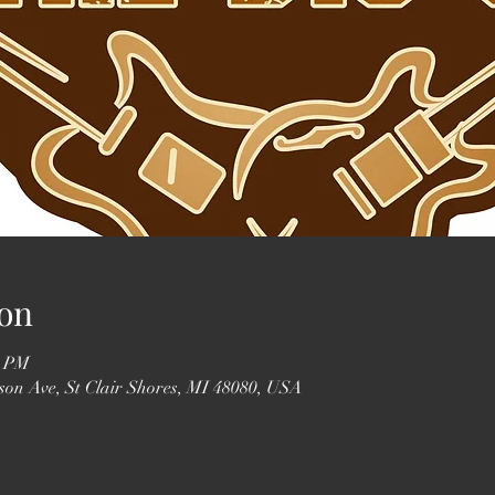
on
0 PM
erson Ave, St Clair Shores, MI 48080, USA