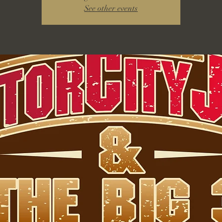
See other events