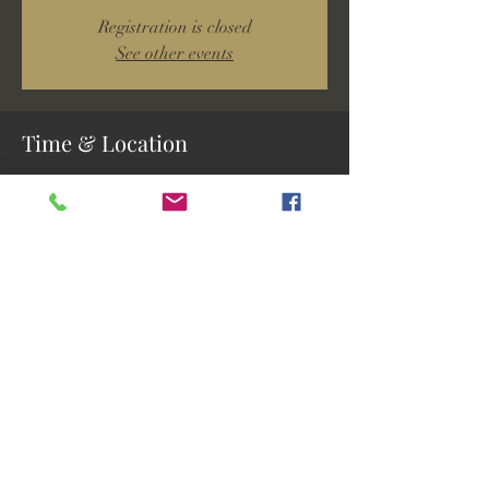
Registration is closed
See other events
Time & Location
Mar 02, 2024, 2:00 PM – 3:30 PM
Tice, 5641 Buckingham Rd, Fort Myers, FL
33905, USA
Share this event