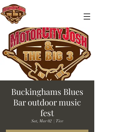
Buckinghams Blues
Bar outdoor music
fest
Sat, Mar 02
  |  
Tice