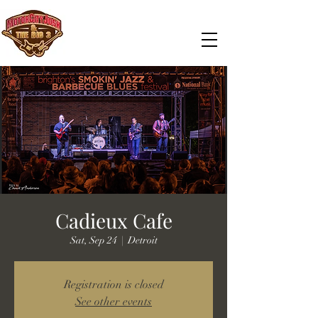
Cadieux Cafe
Sat, Sep 24
  |  
Detroit
Registration is closed
See other events