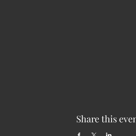
Share this eve