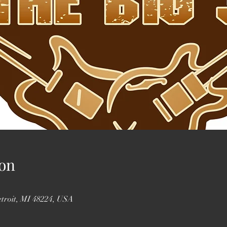
on
etroit, MI 48224, USA