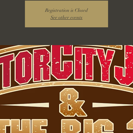
Registration is Closed
See other events