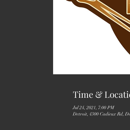
Time & Locati
Jul 24, 2021, 7:00 PM
Detroit, 4300 Cadieux Rd, D