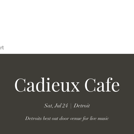
rt
Cadieux Cafe
Sat, Jul 24
  |  
Detroit
Detroits best out door venue for live music