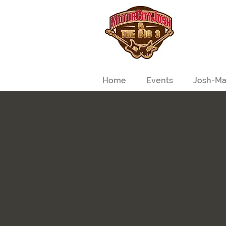
Home
Events
Josh-Ma