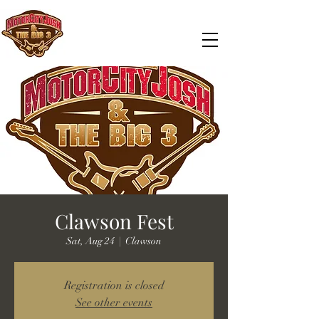
Clawson Fest
Sat, Aug 24
  |  
Clawson
Registration is closed
See other events