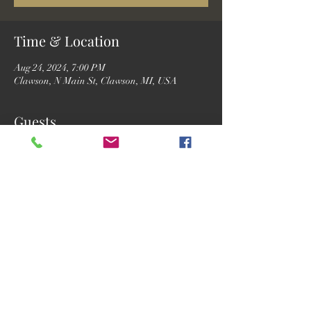
Time & Location
Aug 24, 2024, 7:00 PM
Clawson, N Main St, Clawson, MI, USA
Guests
See All
Share this event