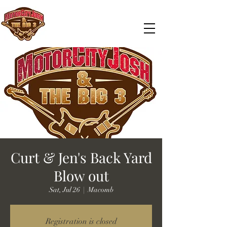
Curt & Jen's Back Yard
Blow out
Sat, Jul 26
  |  
Macomb
Registration is closed