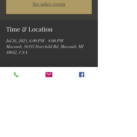
See other events
Time & Location
Jul 26, 2025, 6:00 PM – 8:00 PM
Macomb, 56197 Fairchild Rd, Macomb, MI
48042, USA
Guests
See All
Share this event