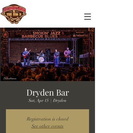
Dryden Bar
Sat, Apr 15
  |  
Dryden
Registration is closed
See other events