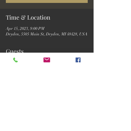
Time & Location
Apr 15, 2023, 9:00 PM
Dryden, 5505 Main St, Dryden, MI 48428, USA
Guests
See All
Share this event