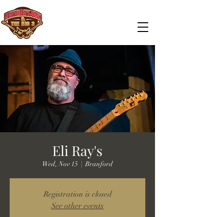
Eli Ray's
Wed, Nov 15
  |  
Branford
Registration is closed
See other events