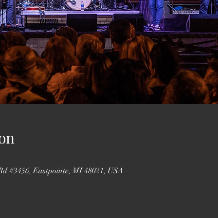
on
 Rd #3456, Eastpointe, MI 48021, USA