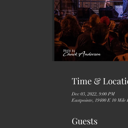
Time & Locati
Dec 03, 2022, 9:00 PM
Eastpointe, 19400 E 10 Mile
Guests