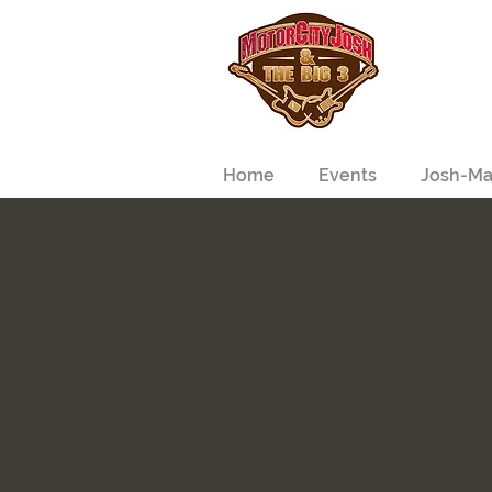
Home
Events
Josh-Ma