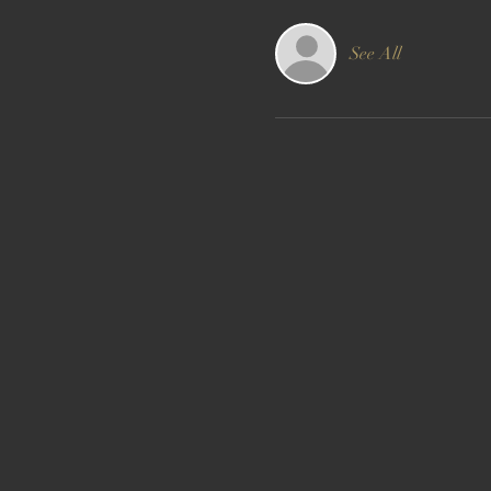
See All