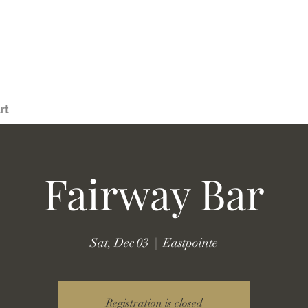
rt
Fairway Bar
Sat, Dec 03
  |  
Eastpointe
Registration is closed