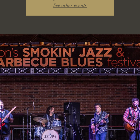
See other events