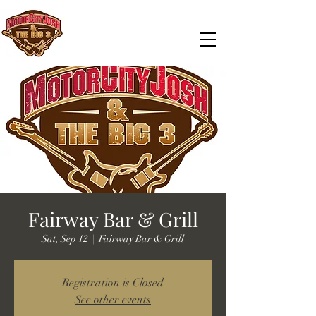
Fairway Bar & Grill
Sat, Sep 12
  |  
Fairway Bar & Grill
Registration is Closed
See other events