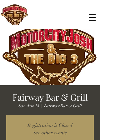
Fairway Bar & Grill
Sat, Nov 14
  |  
Fairway Bar & Grill
Registration is Closed
See other events