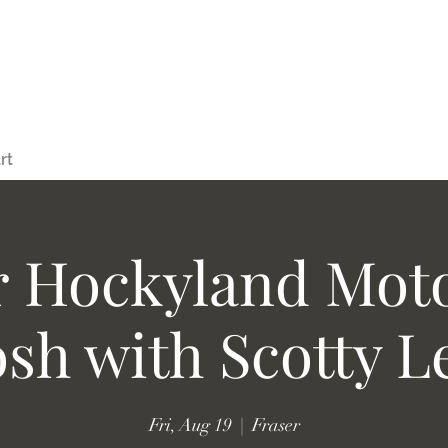
rt
r Hockyland Moto
osh with Scotty L
Fri, Aug 19
  |  
Fraser