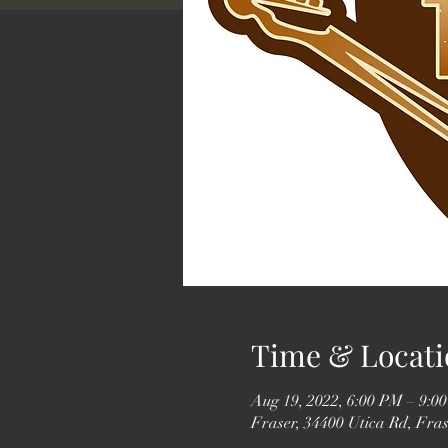
Time & Locati
Aug 19, 2022, 6:00 PM – 9:0
Fraser, 34400 Utica Rd, Fra