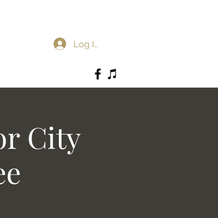
Log In
r City
ee