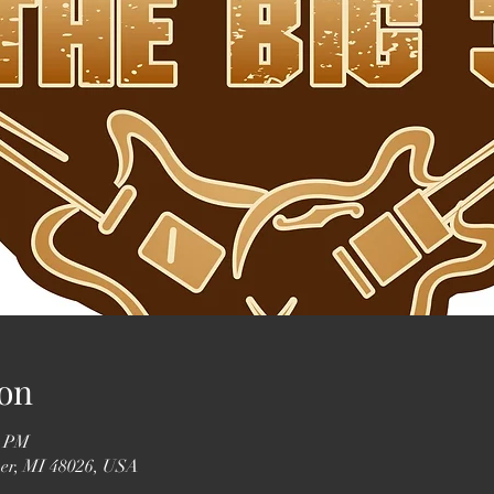
on
0 PM
ser, MI 48026, USA