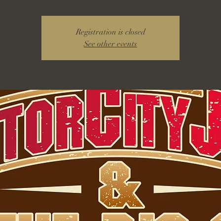
Registration is closed
See other events