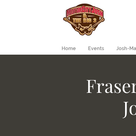
Home
Events
Josh-Ma
Frase
J