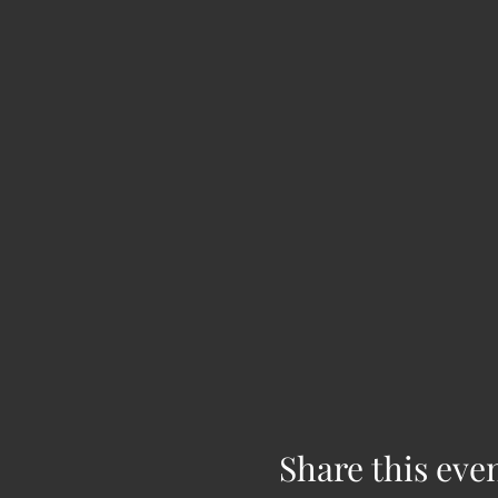
Share this eve