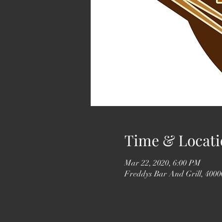
Time & Locati
Mar 22, 2020, 6:00 PM
Freddys Bar And Grill, 4000