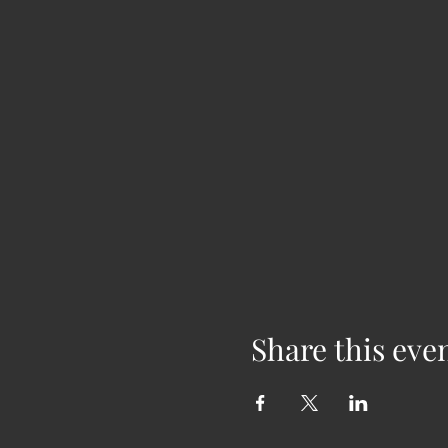
Share this eve