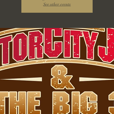
See other events