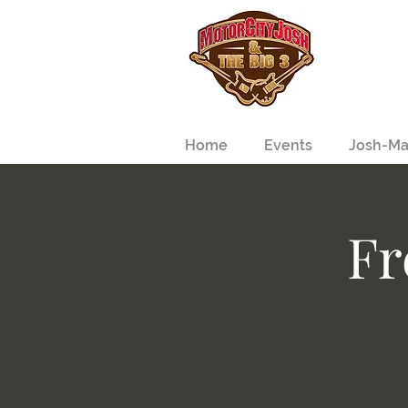
Home
Events
Josh-Ma
Fr