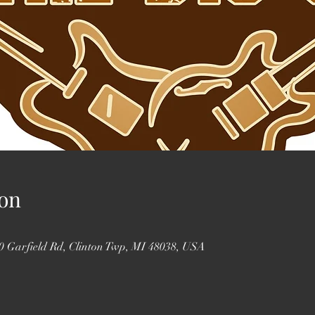
on
0 Garfield Rd, Clinton Twp, MI 48038, USA