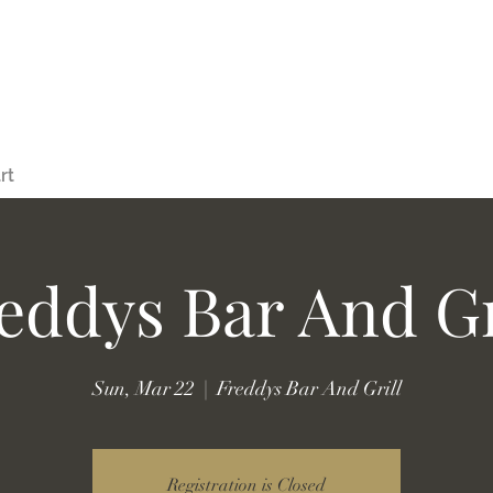
rt
eddys Bar And Gr
Sun, Mar 22
  |  
Freddys Bar And Grill
Registration is Closed