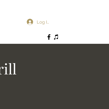
Log In
ill