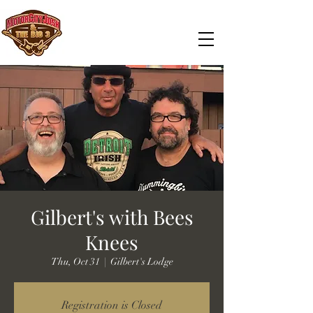
Gilbert's with Bees
Knees
Thu, Oct 31
  |  
Gilbert's Lodge
Registration is Closed