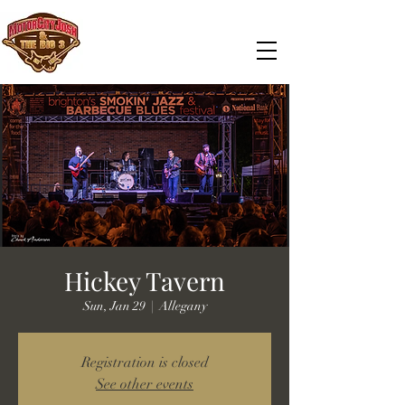
Hickey Tavern
Sun, Jan 29
  |  
Allegany
Registration is closed
See other events