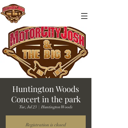
Huntington Woods
Concert in the park
Tue, Jul 23
  |  
Huntington Woods
Registration is closed