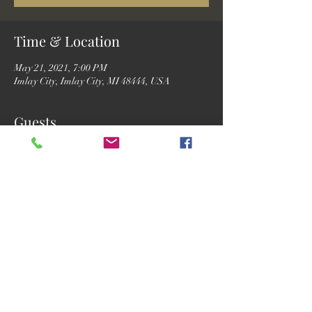
Time & Location
May 21, 2021, 7:00 PM
Imlay City, Imlay City, MI 48444, USA
Guests
See All
Share this event