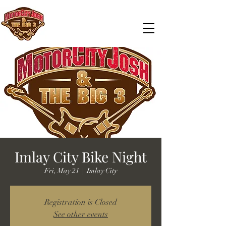
Imlay City Bike Night
Fri, May 21
  |  
Imlay City
Registration is Closed
See other events