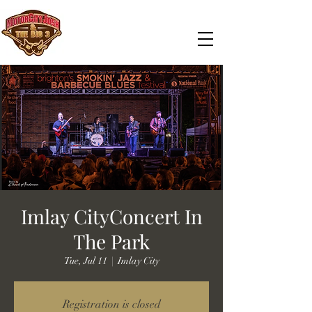
Imlay CityConcert In
The Park
Tue, Jul 11
  |  
Imlay City
Registration is closed