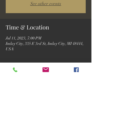
See other events
Time & Location
Jul 11, 2023, 7:00 PM
Imlay City, 335 E 3rd St, Imlay City, MI 48444,
USA
Guests
See All
Share this event