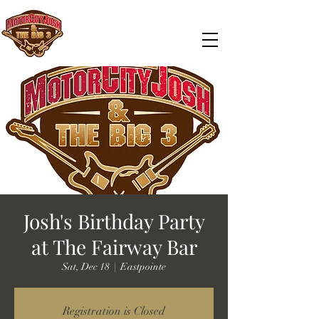
Josh's Birthday Party
at The Fairway Bar
Sat, Dec 18
  |  
Eastpointe
Registration is Closed