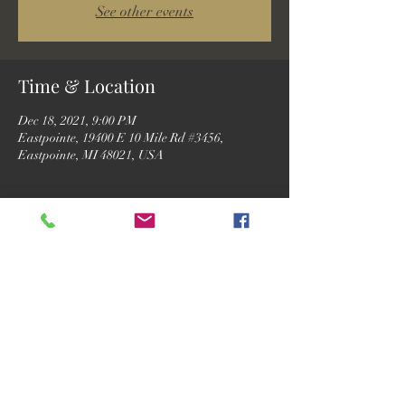
See other events
Time & Location
Dec 18, 2021, 9:00 PM
Eastpointe, 19400 E 10 Mile Rd #3456,
Eastpointe, MI 48021, USA
Guests
+ 2 other guests
Share this event