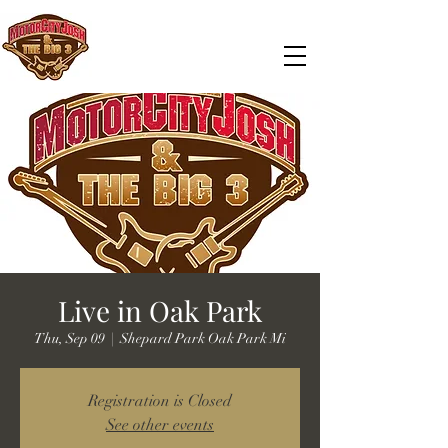
Live in Oak Park
Thu, Sep 09
  |  
Shepard Park Oak Park Mi
Registration is Closed
See other events