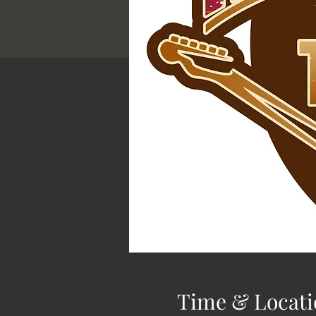
Time & Locati