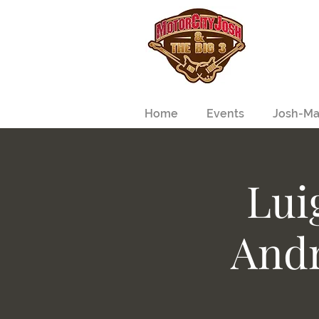
Home
Events
Josh-Ma
Lui
Andr