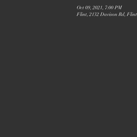
Oct 09, 2021, 7:00 PM
Flint, 2132 Davison Rd, Flin