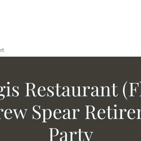
rt
gis Restaurant (Fl
ew Spear Retir
Party