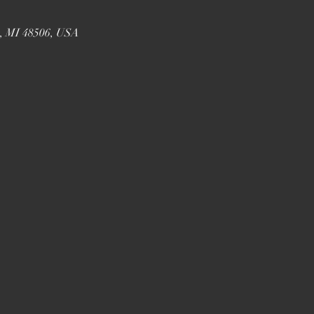
t, MI 48506, USA