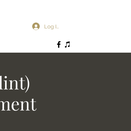
Log In
int)
ement