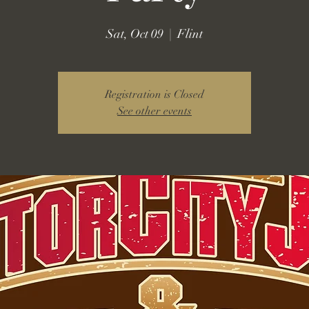
Sat, Oct 09
  |  
Flint
Registration is Closed
See other events