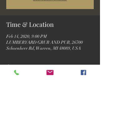
Time & Location
Feb 14, 2020, 9:00 PM
LUMBERYARD GRUB AND PUB, 26700
Schoenherr Rd, Warren, MI 48089, USA
Guests
See All
Share this event