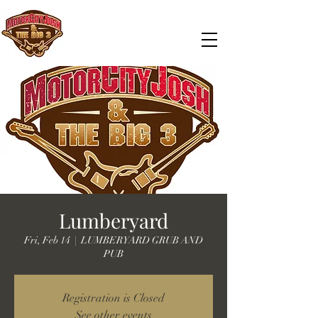
Lumberyard
Fri, Feb 14
  |  
LUMBERYARD GRUB AND
PUB
Registration is Closed
See other events