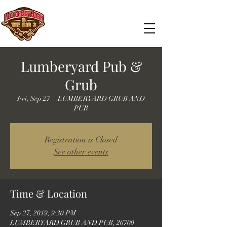
Lumberyard Pub &
Grub
Fri, Sep 27
  |  
LUMBERYARD GRUB AND
PUB
Registration is Closed
See other events
Time & Location
Sep 27, 2019, 9:30 PM
LUMBERYARD GRUB AND PUB, 26700