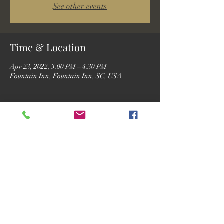
See other events
Time & Location
Apr 23, 2022, 3:00 PM – 4:30 PM
Fountain Inn, Fountain Inn, SC, USA
Guests
See All
Share this event