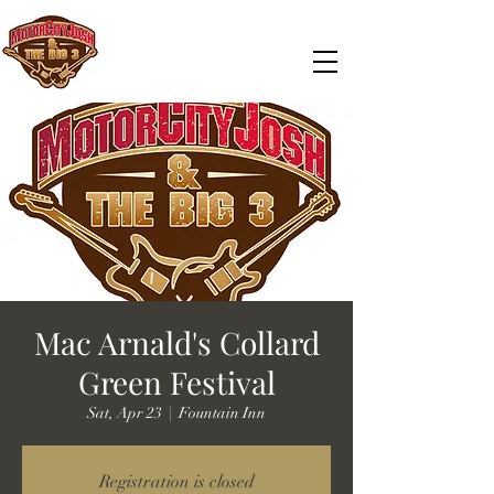
Mac Arnald's Collard
Green Festival
Sat, Apr 23
  |  
Fountain Inn
Registration is closed