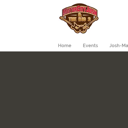
Home
Events
Josh-Ma