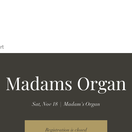
rt
Madams Organ
Sat, Nov 18
  |  
Madam's Organ
Registration is closed