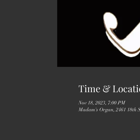
Time & Locati
Nov 18, 2023, 7:00 PM
Madam's Organ, 2461 18th 