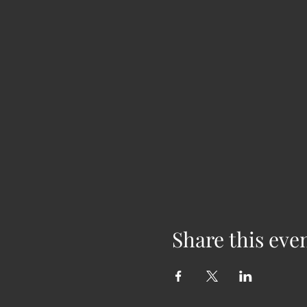
Share this eve