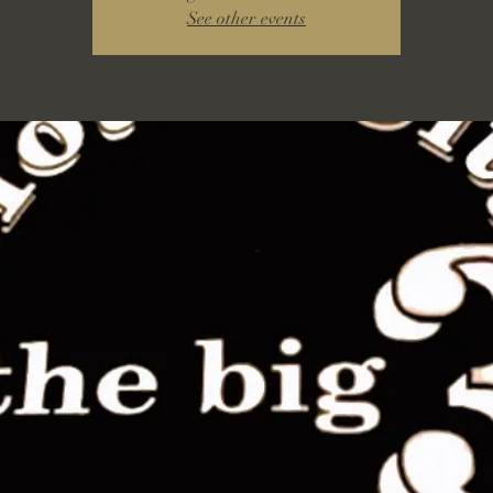
See other events