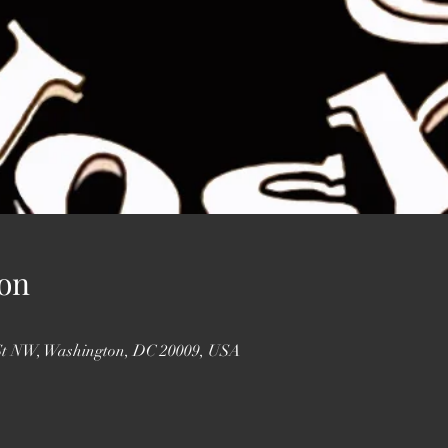
on
St NW, Washington, DC 20009, USA