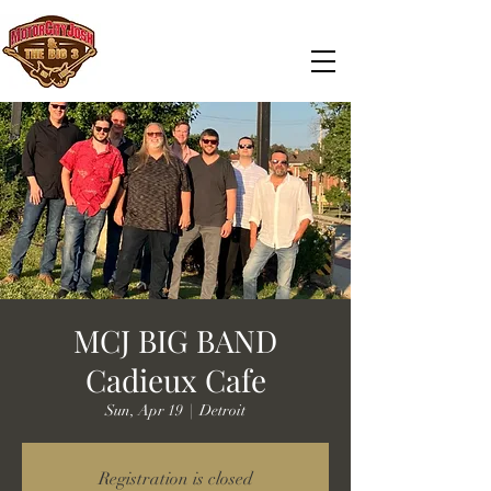
MCJ BIG BAND
Cadieux Cafe
Sun, Apr 19
  |  
Detroit
Registration is closed