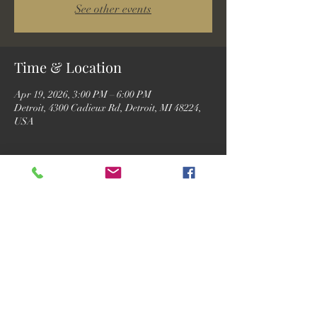
See other events
Time & Location
Apr 19, 2026, 3:00 PM – 6:00 PM
Detroit, 4300 Cadieux Rd, Detroit, MI 48224,
USA
Guests
See All
Share this event