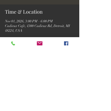
Time & Location
Nov 01, 2026, 3:00 PM – 6:00 PM
Cadieux Cafe, 4300 Cadieux Rd, Detroit, MI
48224, USA
RSVP
Share this event
©2026 by Motor City Josh.