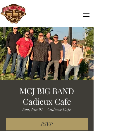
MCJ BIG BAND
Cadieux Cafe
Sun, Nov 01
  |  
Cadieux Cafe
RSVP