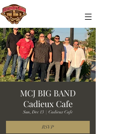
MCJ BIG BAND
Cadieux Cafe
Sun, Dec 13
  |  
Cadieux Cafe
RSVP