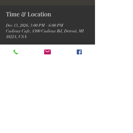
Time & Location
Dec 13, 2026, 3:00 PM – 6:00 PM
Cadieux Cafe, 4300 Cadieux Rd, Detroit, MI
48224, USA
RSVP
Share this event
©2026 by Motor City Josh.