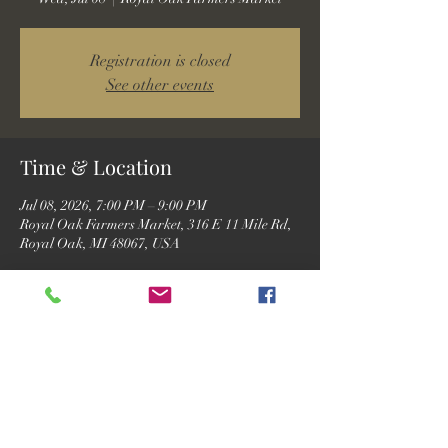
Registration is closed
See other events
Time & Location
Jul 08, 2026, 7:00 PM – 9:00 PM
Royal Oak Farmers Market, 316 E 11 Mile Rd,
Royal Oak, MI 48067, USA
Guests
See All