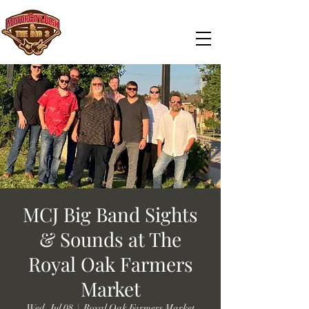
MCJ Big Band Sights
& Sounds at The
Royal Oak Farmers
Market
Wed, Jul 08
  |  
Royal Oak Farmers Market