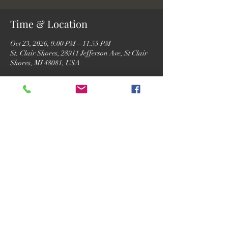
Time & Location
Oct 23, 2026, 9:00 PM – 11:55 PM
St. Clair Shores, 28911 Jefferson Ave, St Clair
Shores, MI 48081, USA
RSVP
Share this event
©2026 by Motor City Josh.