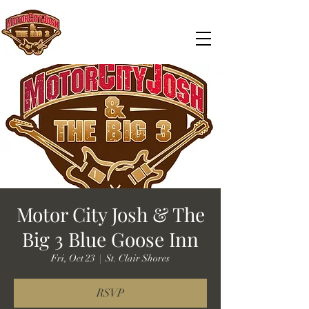
Motor City Josh & The
Big 3 Blue Goose Inn
Fri, Oct 23
  |  
St. Clair Shores
RSVP