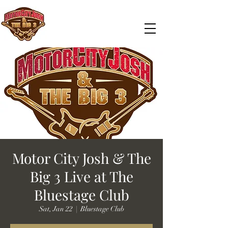
Motor City Josh & The
Big 3 Live at The
Bluestage Club
Sat, Jan 22
  |  
Bluestage Club