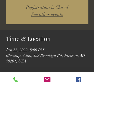
Registration is Closed
See other events
Time & Location
Jan 22, 2022, 8:00 PM
Bluestage Club, 398 Brooklyn Rd, Jackson, MI
49201, USA
Guests
See All
Share this event