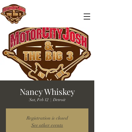
Nancy Whiskey
Sat, Feb 12
  |  
Detroit
Registration is closed
See other events