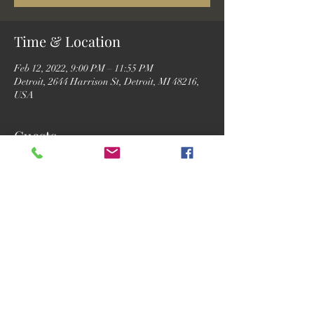
Time & Location
Feb 12, 2022, 9:00 PM – 11:55 PM
Detroit, 2644 Harrison St, Detroit, MI 48216,
USA
Guests
See All
Share this event