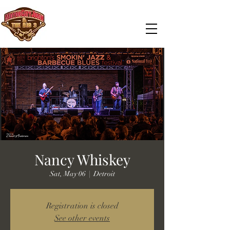
Nancy Whiskey
Sat, May 06
  |  
Detroit
Registration is closed
See other events