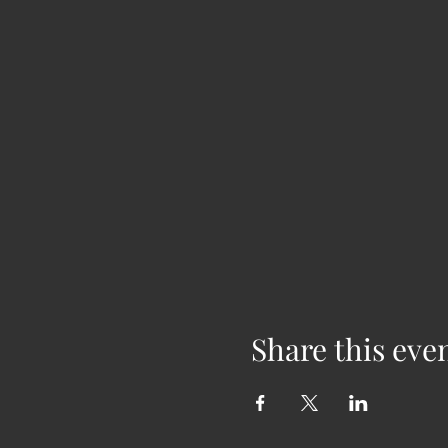
Share this eve