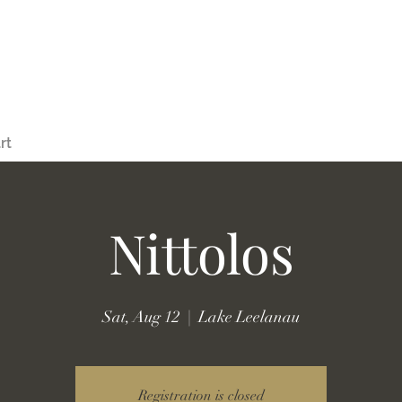
rt
Nittolos
Sat, Aug 12
  |  
Lake Leelanau
Registration is closed