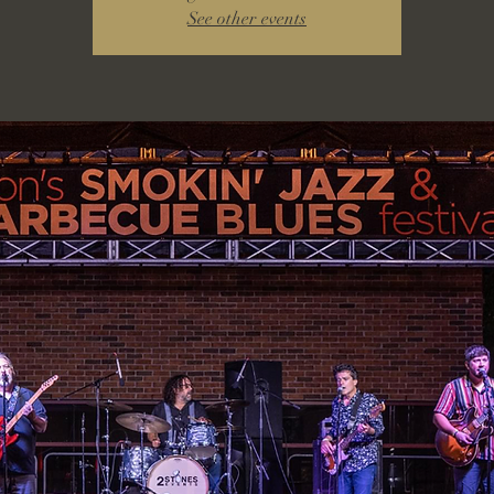
See other events