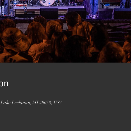
on
, Lake Leelanau, MI 49653, USA