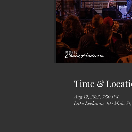
Time & Locati
Aug 12, 2023, 7:30 PM
Lake Leelanau, 104 Main St