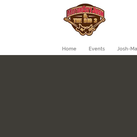
Home
Events
Josh-Ma