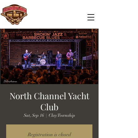
North Channel Yacht
Club
Sat, Sep 16
  |  
Clay Township
Registration is closed