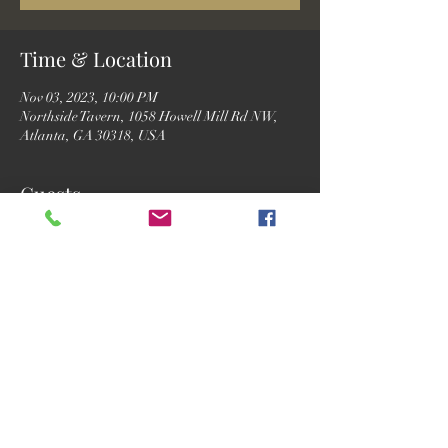
Time & Location
Nov 03, 2023, 10:00 PM
Northside Tavern, 1058 Howell Mill Rd NW,
Atlanta, GA 30318, USA
Guests
See All
Share this event