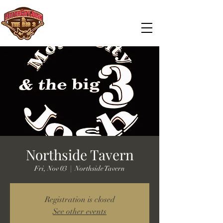
Northside Tavern
Fri, Nov 03
  |  
Northside Tavern
Registration is closed
See other events