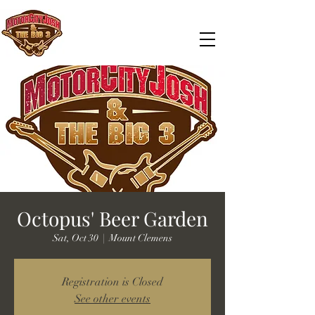
Octopus' Beer Garden
Sat, Oct 30
  |  
Mount Clemens
Registration is Closed
See other events