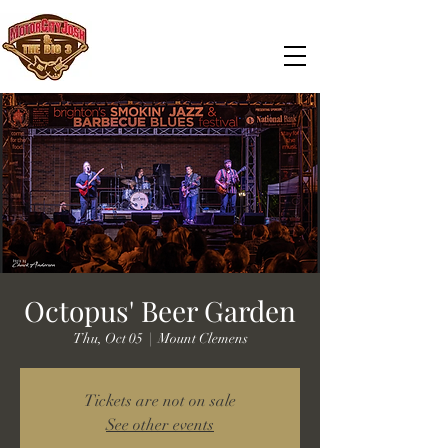
Octopus' Beer Garden
Thu, Oct 05
  |  
Mount Clemens
Tickets are not on sale
See other events