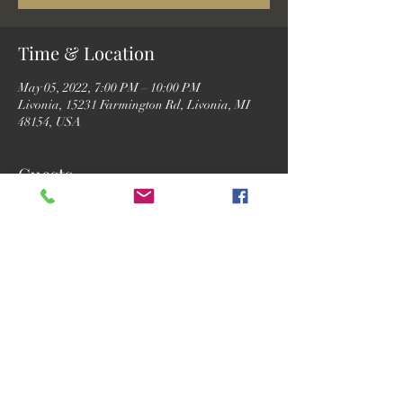
Time & Location
May 05, 2022, 7:00 PM – 10:00 PM
Livonia, 15231 Farmington Rd, Livonia, MI
48154, USA
Guests
See All
Share this event