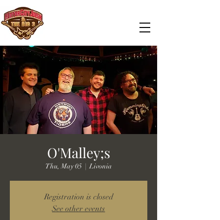
O'Malley;s
Thu, May 05
  |  
Livonia
Registration is closed
See other events