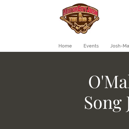
Home
Events
Josh-Ma
O'Mal
Song 