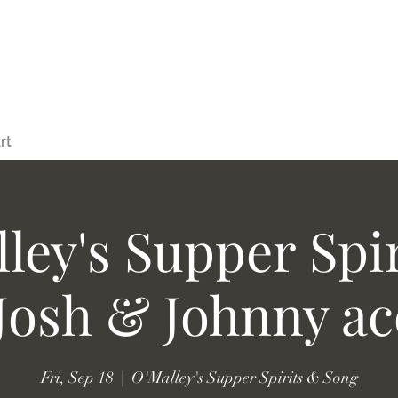
rt
ley's Supper Spi
Josh & Johnny ac
Fri, Sep 18
  |  
O'Malley's Supper Spirits & Song