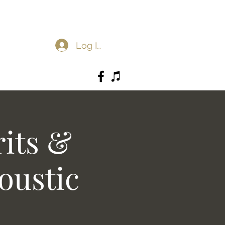
Log In
rits &
oustic