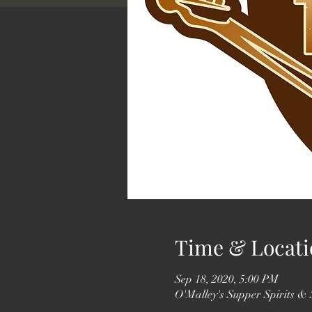
Time & Locati
Sep 18, 2020, 5:00 PM
O'Malley's Supper Spirits &