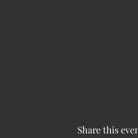
Share this eve