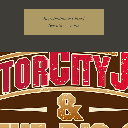
Registration is Closed
See other events