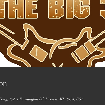
on
 Song, 15231 Farmington Rd, Livonia, MI 48154, USA