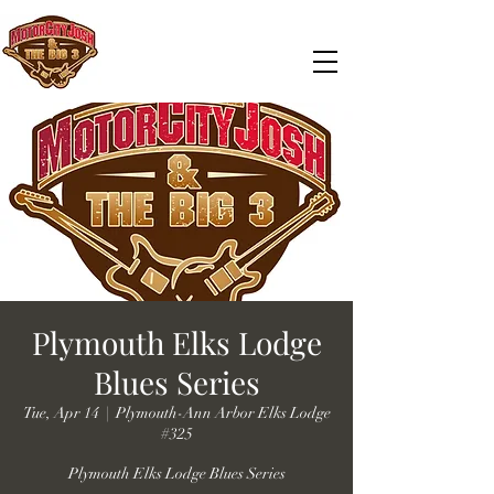
Plymouth Elks Lodge
Blues Series
Tue, Apr 14
  |  
Plymouth-Ann Arbor Elks Lodge
#325
Plymouth Elks Lodge Blues Series