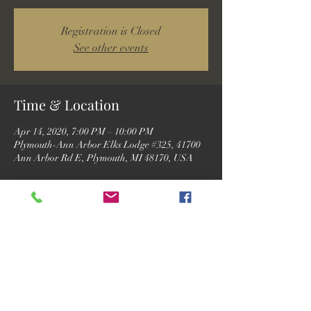
Registration is Closed
See other events
Time & Location
Apr 14, 2020, 7:00 PM – 10:00 PM
Plymouth-Ann Arbor Elks Lodge #325, 41700
Ann Arbor Rd E, Plymouth, MI 48170, USA
Guests
See All