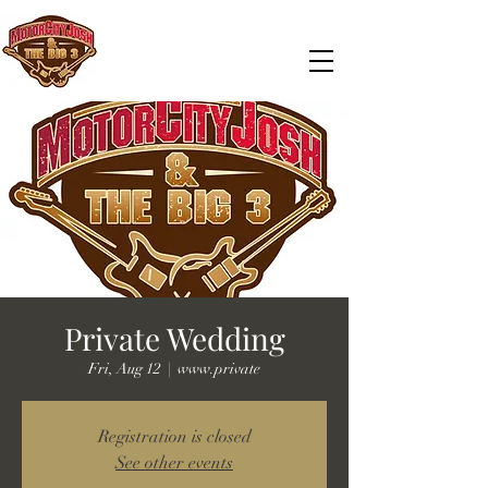
Private Wedding
Fri, Aug 12
  |  
www.private
Registration is closed
See other events